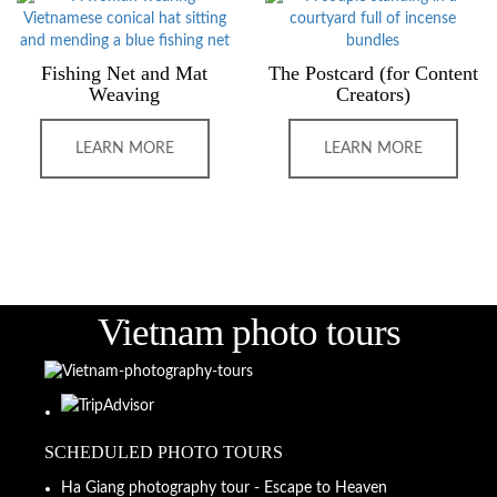
Fishing Net and Mat
The Postcard (for Content
Weaving
Creators)
LEARN MORE
LEARN MORE
Vietnam photo tours
SCHEDULED PHOTO TOURS
Ha Giang photography tour - Escape to Heaven