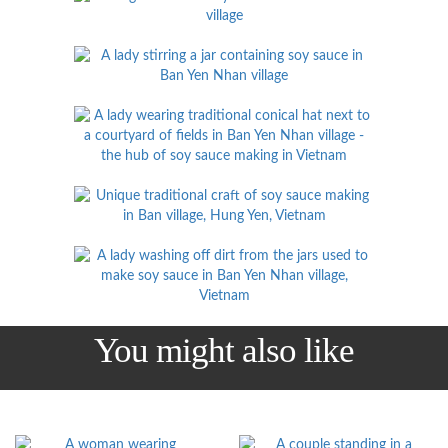
You might also like