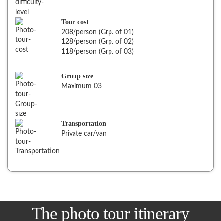
Tour cost
208/person (Grp. of 01)
128/person (Grp. of 02)
118/person (Grp. of 03)
Group size
Maximum 03
Transportation
Private car/van
The photo tour itinerary