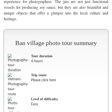
experience for photographers. The jars are not just functional
vessels for producing soy sauce, but they are also beautiful and
unique objects that offer a glimpse into the local culture and
heritage.
Ban village photo tour summary
Tour duration
4 hours
Trip route
Please click here
Level of difficulty
Easy