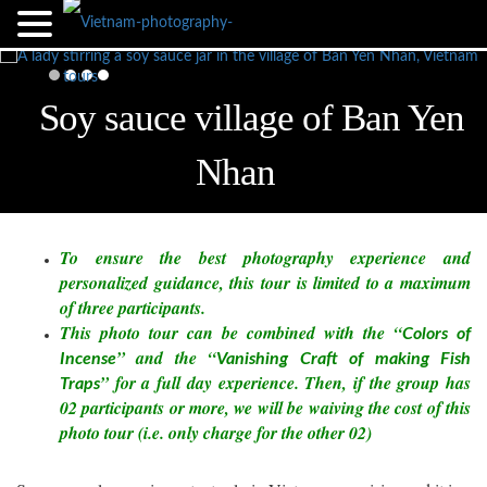
Soy sauce village of Ban Yen
Nhan
To ensure the best photography experience and
personalized guidance, this tour is limited to a maximum
of three participants.
This photo tour can be combined with the “
Colors of
” and the “
Incense
Vanishing Craft of making Fish
” for a full day experience. Then, if the group has
Traps
02 participants or more, we will be waiving the cost of this
photo tour (i.e. only charge for the other 02)