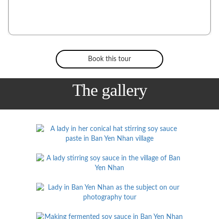
Book this tour
The gallery