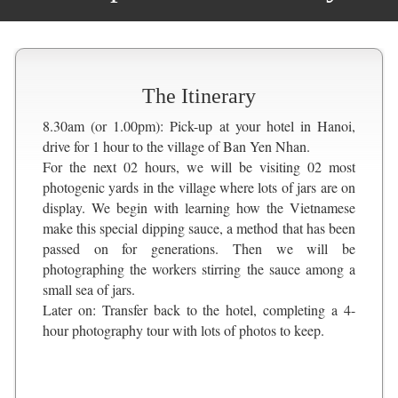
The Itinerary
8.30am (or 1.00pm): Pick-up at your hotel in Hanoi,
drive for 1 hour to the village of Ban Yen Nhan.
For the next 02 hours, we will be visiting 02 most
photogenic yards in the village where lots of jars are on
display. We begin with learning how the Vietnamese
make this special dipping sauce, a method that has been
passed on for generations. Then we will be
photographing the workers stirring the sauce among a
small sea of jars.
Later on: Transfer back to the hotel, completing a 4-
hour photography tour with lots of photos to keep.