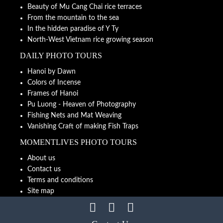
Beauty of Mu Cang Chai rice terraces
From the mountain to the sea
In the hidden paradise of Y Ty
North-West Vietnam rice growing season
DAILY PHOTO TOURS
Hanoi by Dawn
Colors of Incense
Frames of Hanoi
Pu Luong - Heaven of Photography
Fishing Nets and Mat Weaving
Vanishing Craft of making Fish Traps
MOMENTLIVES PHOTO TOURS
About us
Contact us
Terms and conditions
Site map