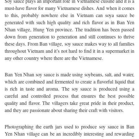
Soy sauce plays an important role in Vietnamese cuisine and it is a
must-have flavor for many Vietnamese dishes. And when it comes
to this, probably nowhere else in Vietnam can soya sauce be
generated with such high quality and rich flavor as in Ban Yen
Nhan village, Hung Yen province. The tradition has been passed
down from generation to generation and still continues to thrive
these days. From Ban village, soy sauce makes way to all families
throughout Vietnam and it’s not hard to find it in a supermarket in
any other country where there are the Vietnamese.
Ban Yen Nhan soy sauce is made using soybeans, salt, and water,
which are combined and fermented to create a flavorful liquid that
is rich in taste and aroma. The soy sauce is produced using a
careful and controlled process that ensures the best possible
quality and flavor. The villagers take great pride in their product,
and they are passionate about sharing their craft with visitors.
Photographing the earth jars used to produce soy sauce in Ban
Yen Nhan village can be an incredibly interesting and rewarding