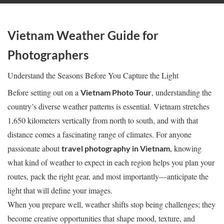
Vietnam Weather Guide for
Photographers
Understand the Seasons Before You Capture the Light
Before setting out on a
, understanding the
Vietnam Photo Tour
country’s diverse weather patterns is essential. Vietnam stretches
1,650 kilometers vertically from north to south, and with that
distance comes a fascinating range of climates. For anyone
passionate about
, knowing
travel photography in Vietnam
what kind of weather to expect in each region helps you plan your
routes, pack the right gear, and most importantly—anticipate the
light that will define your images.
When you prepare well, weather shifts stop being challenges; they
become creative opportunities that shape mood, texture, and