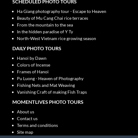
SCHEDULED PHOTO TOURS
Ha Giang photography tour - Escape to Heaven
Beauty of Mu Cang Chai rice terraces
From the mountain to the sea
In the hidden paradise of Y Ty
North-West Vietnam rice growing season
DAILY PHOTO TOURS
Hanoi by Dawn
Colors of Incense
Frames of Hanoi
Pu Luong - Heaven of Photography
Fishing Nets and Mat Weaving
Vanishing Craft of making Fish Traps
MOMENTLIVES PHOTO TOURS
About us
Contact us
Terms and conditions
Site map