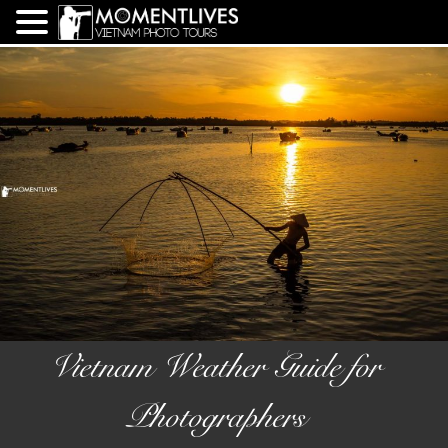
Vietnam Weather Guide for
Photographers