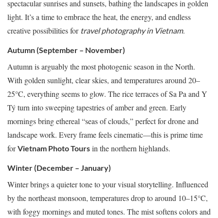
spectacular sunrises and sunsets, bathing the landscapes in golden
light. It’s a time to embrace the heat, the energy, and endless
creative possibilities for
.
travel photography in Vietnam
Autumn (September – November)
Autumn is arguably the most photogenic season in the North.
With golden sunlight, clear skies, and temperatures around 20–
25°C, everything seems to glow. The rice terraces of Sa Pa and Y
Tý turn into sweeping tapestries of amber and green. Early
mornings bring ethereal “seas of clouds,” perfect for drone and
landscape work. Every frame feels cinematic—this is prime time
for
in the northern highlands.
Vietnam Photo Tours
Winter (December – January)
Winter brings a quieter tone to your visual storytelling. Influenced
by the northeast monsoon, temperatures drop to around 10–15°C,
with foggy mornings and muted tones. The mist softens colors and