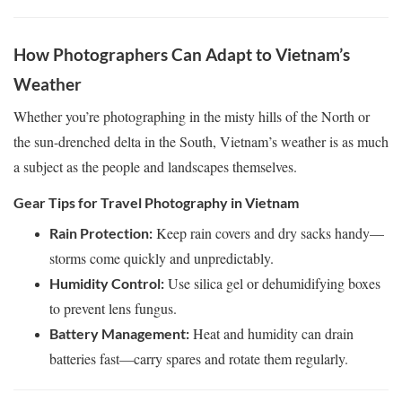
How Photographers Can Adapt to Vietnam’s
Weather
Whether you’re photographing in the misty hills of the North or
the sun-drenched delta in the South, Vietnam’s weather is as much
a subject as the people and landscapes themselves.
Gear Tips for Travel Photography in Vietnam
Keep rain covers and dry sacks handy—
Rain Protection:
storms come quickly and unpredictably.
Use silica gel or dehumidifying boxes
Humidity Control:
to prevent lens fungus.
Heat and humidity can drain
Battery Management:
batteries fast—carry spares and rotate them regularly.