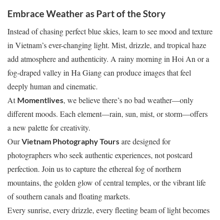
Embrace Weather as Part of the Story
Instead of chasing perfect blue skies, learn to see mood and texture
in Vietnam’s ever-changing light. Mist, drizzle, and tropical haze
add atmosphere and authenticity. A rainy morning in Hoi An or a
fog-draped valley in Ha Giang can produce images that feel
deeply human and cinematic.
At
, we believe there’s no bad weather—only
Momentlives
different moods. Each element—rain, sun, mist, or storm—offers
a new palette for creativity.
Our
are designed for
Vietnam Photography Tours
photographers who seek authentic experiences, not postcard
perfection. Join us to capture the ethereal fog of northern
mountains, the golden glow of central temples, or the vibrant life
of southern canals and floating markets.
Every sunrise, every drizzle, every fleeting beam of light becomes