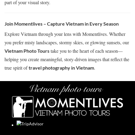
part of your visual story.
Join Momentlives – Capture Vietnam in Every Season
Explore Vietnam through your lens with Momentlives. Whether
you prefer misty landscapes, stormy skies, or glowing sunsets, our
take you to the heart of each season—
Vietnam Photo Tours
helping you create meaningful, story-driven images that reflect the
true spirit of
.
travel photography in Vietnam
Vietnam photo tours