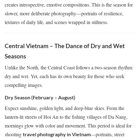
creates introspective, emotive compositions. This is the season for
slower, more deliberate photography—portraits of resilience,
textures of daily life, and scenes wrapped in stillness.
Central Vietnam – The Dance of Dry and Wet
Seasons
Unlike the North, the Central Coast follows a two-season rhythm:
dry and wet. Yet, each has its own beauty for those who seek
compelling images.
Dry Season (February – August)
Expect sunshine, golden light, and deep-blue skies. From the
lantern-lit streets of Hoi An to the fishing villages of Da Nang,
mornings glow with color and movement. This period is ideal for
shooting
—portraits, street
travel photography in Vietnam