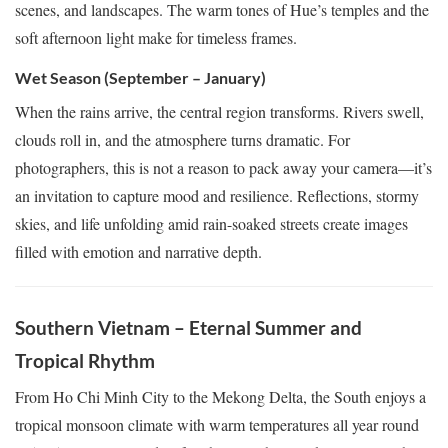
scenes, and landscapes. The warm tones of Hue’s temples and the
soft afternoon light make for timeless frames.
Wet Season (September – January)
When the rains arrive, the central region transforms. Rivers swell,
clouds roll in, and the atmosphere turns dramatic. For
photographers, this is not a reason to pack away your camera—it’s
an invitation to capture mood and resilience. Reflections, stormy
skies, and life unfolding amid rain-soaked streets create images
filled with emotion and narrative depth.
Southern Vietnam – Eternal Summer and
Tropical Rhythm
From Ho Chi Minh City to the Mekong Delta, the South enjoys a
tropical monsoon climate with warm temperatures all year round