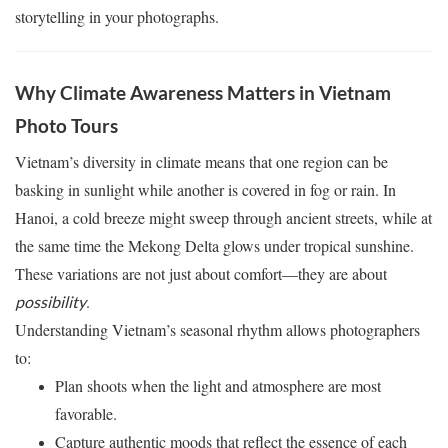
storytelling in your photographs.
Why Climate Awareness Matters in Vietnam
Photo Tours
Vietnam’s diversity in climate means that one region can be
basking in sunlight while another is covered in fog or rain. In
Hanoi, a cold breeze might sweep through ancient streets, while at
the same time the Mekong Delta glows under tropical sunshine.
These variations are not just about comfort—they are about
.
possibility
Understanding Vietnam’s seasonal rhythm allows photographers
to:
Plan shoots when the light and atmosphere are most
favorable.
Capture authentic moods that reflect the essence of each