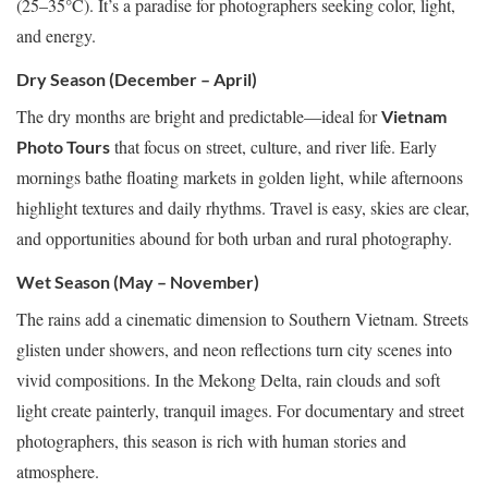
(25–35°C). It’s a paradise for photographers seeking color, light,
and energy.
Dry Season (December – April)
The dry months are bright and predictable—ideal for
Vietnam
that focus on street, culture, and river life. Early
Photo Tours
mornings bathe floating markets in golden light, while afternoons
highlight textures and daily rhythms. Travel is easy, skies are clear,
and opportunities abound for both urban and rural photography.
Wet Season (May – November)
The rains add a cinematic dimension to Southern Vietnam. Streets
glisten under showers, and neon reflections turn city scenes into
vivid compositions. In the Mekong Delta, rain clouds and soft
light create painterly, tranquil images. For documentary and street
photographers, this season is rich with human stories and
atmosphere.