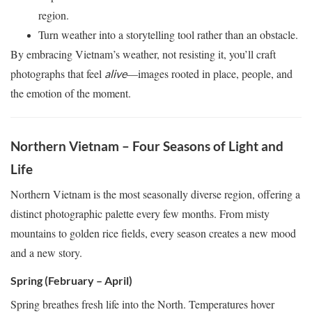
region.
Turn weather into a storytelling tool rather than an obstacle.
By embracing Vietnam’s weather, not resisting it, you’ll craft
photographs that feel
—images rooted in place, people, and
alive
the emotion of the moment.
Northern Vietnam – Four Seasons of Light and
Life
Northern Vietnam is the most seasonally diverse region, offering a
distinct photographic palette every few months. From misty
mountains to golden rice fields, every season creates a new mood
and a new story.
Spring (February – April)
Spring breathes fresh life into the North. Temperatures hover