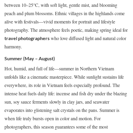
between 10–25°C, with soft light, gentle mist, and blooming
peach and plum blossoms. Ethnic villages in the highlands come
alive with festivals—vivid moments for portrait and lifestyle
photography. The atmosphere feels poetic, making spring ideal for
who love diffused light and natural color
travel photographers
harmony.
Summer (May – August)
Hot, humid, and full of life—summer in Northern Vietnam
unfolds like a cinematic masterpiece. While sunlight sustains life
everywhere, its role in Vietnam feels especially profound. The
intense heat fuels daily life: incense and fish dry under the blazing
sun, soy sauce ferments slowly in clay jars, and seawater
evaporates into glistening salt crystals on the pans. Summer is
when life truly bursts open in color and motion. For
photographers, this season guarantees some of the most