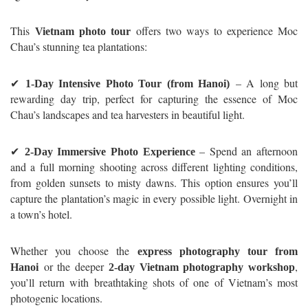
This
offers two ways to experience Moc
Vietnam photo tour
Chau’s stunning tea plantations:
✔
– A long but
1-Day Intensive Photo Tour (from Hanoi)
rewarding day trip, perfect for capturing the essence of Moc
Chau’s landscapes and tea harvesters in beautiful light.
✔
– Spend an afternoon
2-Day Immersive Photo Experience
and a full morning shooting across different lighting conditions,
from golden sunsets to misty dawns. This option ensures you’ll
capture the plantation’s magic in every possible light. Overnight in
a town’s hotel.
Whether you choose the
express photography tour from
or the deeper
,
Hanoi
2-day Vietnam photography workshop
you’ll return with breathtaking shots of one of Vietnam’s most
photogenic locations.