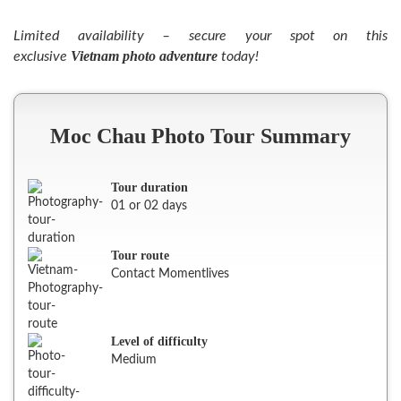
Limited availability – secure your spot on this
Vietnam photo adventure
exclusive
today!
Moc Chau Photo Tour Summary
Tour duration
01 or 02 days
Tour route
Contact Momentlives
Level of difficulty
Medium