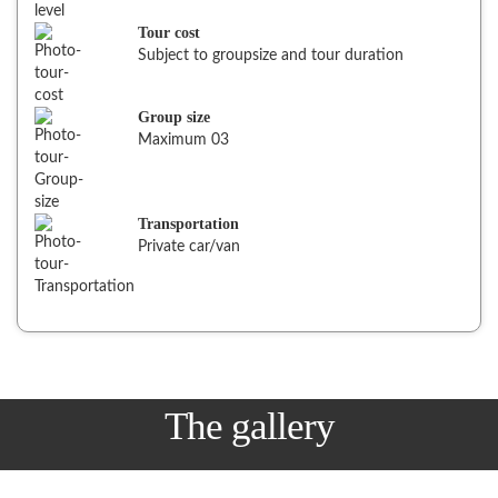
Tour cost
Subject to groupsize and tour duration
Group size
Maximum 03
Transportation
Private car/van
The gallery