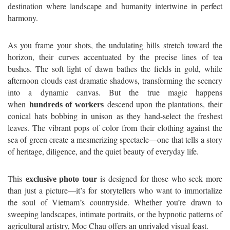
destination where landscape and humanity intertwine in perfect
harmony.
As you frame your shots, the undulating hills stretch toward the
horizon, their curves accentuated by the precise lines of tea
bushes. The soft light of dawn bathes the fields in gold, while
afternoon clouds cast dramatic shadows, transforming the scenery
into a dynamic canvas. But the true magic happens
when
descend upon the plantations, their
hundreds of workers
conical hats bobbing in unison as they hand-select the freshest
leaves. The vibrant pops of color from their clothing against the
sea of green create a mesmerizing spectacle—one that tells a story
of heritage, diligence, and the quiet beauty of everyday life.
This
is designed for those who seek more
exclusive photo tour
than just a picture—it’s for storytellers who want to immortalize
the soul of Vietnam’s countryside. Whether you’re drawn to
sweeping landscapes, intimate portraits, or the hypnotic patterns of
agricultural artistry, Moc Chau offers an unrivaled visual feast.