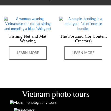
Fishing Net and Mat
The Postcard (for Content
Weaving
Creators)
LEARN MORE
LEARN MORE
Vietnam photo tours