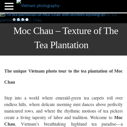
Moc Chau – Texture of The
Tea Plantation
The unique Vietnam photo tour to the tea plantation of Moc
Chau
Step into a world where emerald-green tea carpets roll over
endless hills, where delicate morning mist dances above perfectly
manicured rows, and where the rhythmic motions of tea pickers
create a living tapestry of labor and tradition. Welcome to
Moc
, Vietnam’s breathtaking highland tea paradise—a
Chau