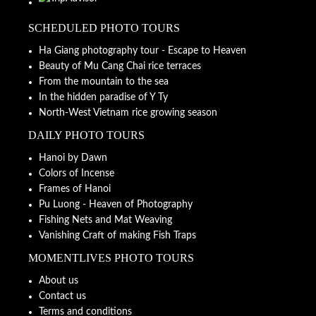
SCHEDULED PHOTO TOURS
Ha Giang photography tour - Escape to Heaven
Beauty of Mu Cang Chai rice terraces
From the mountain to the sea
In the hidden paradise of Y Ty
North-West Vietnam rice growing season
DAILY PHOTO TOURS
Hanoi by Dawn
Colors of Incense
Frames of Hanoi
Pu Luong - Heaven of Photography
Fishing Nets and Mat Weaving
Vanishing Craft of making Fish Traps
MOMENTLIVES PHOTO TOURS
About us
Contact us
Terms and conditions