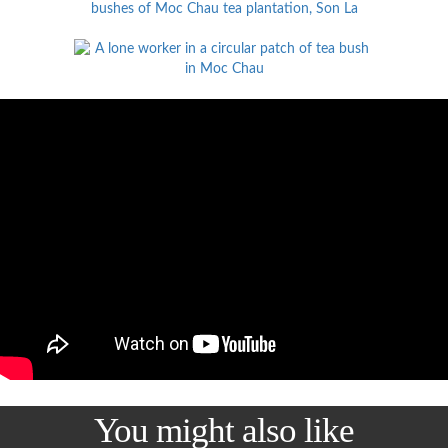
You might also like